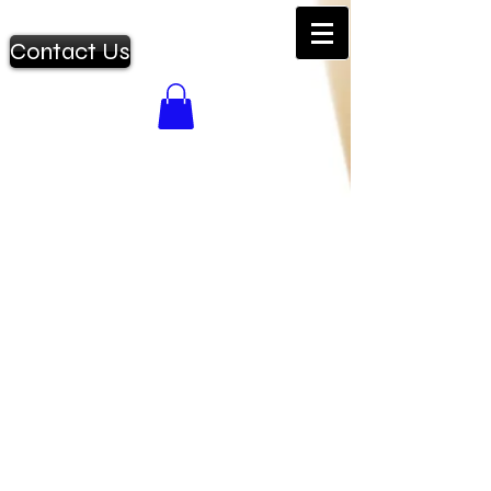
Contact Us