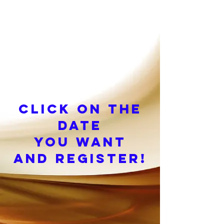
Click on the
date
you want
and register!