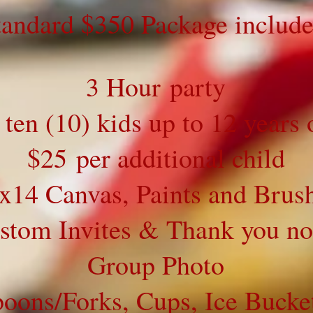
tandard $350 Package include
3 Hour party
 ten (10) kids up to 12 years 
$25 per additional child
x14 Canvas, Paints and Brus
stom Invites & Thank you no
Group Photo
poons/Forks, Cups, Ice Bucke