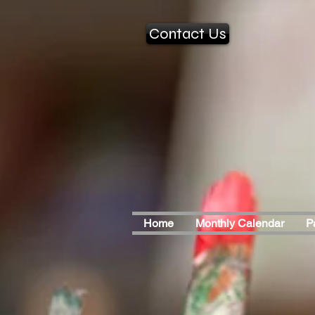
Contact Us
Home
Monthly Calendar
P