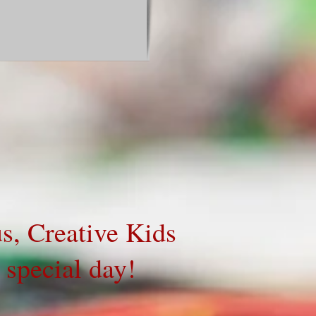
 us, Creative Kids
ir special day!