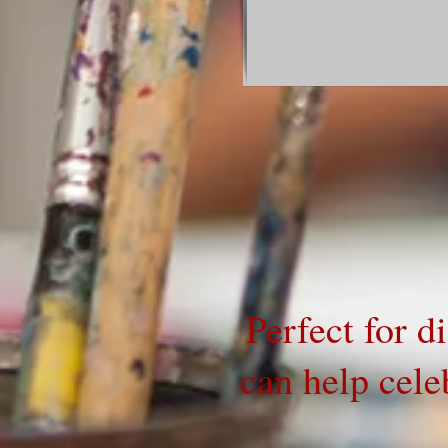
Perfect for d
can help celeb