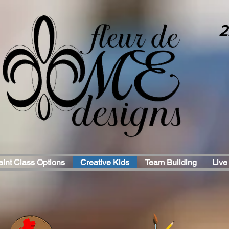
2
aint Class Options
Creative Kids
Team Building
Live