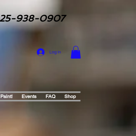
25-938-0907
Log In
 Paint!
Events
FAQ
Shop