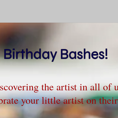
Birthday Bashes!
iscovering the artist in all of
rate your little artist on the