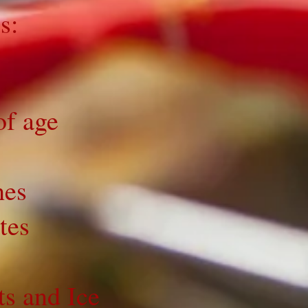
s:
of age
hes
tes
ts and Ice