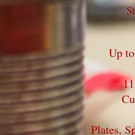
S
Up to
11
Cu
Plates, S